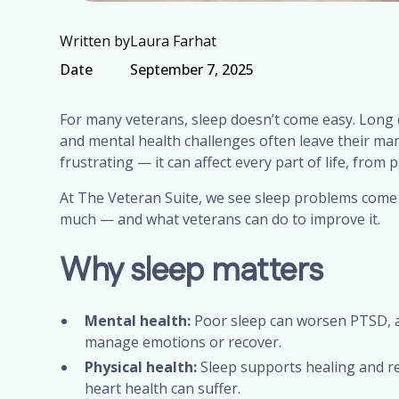
Written by
Laura Farhat
Date
September 7, 2025
For many veterans, sleep doesn’t come easy. Long 
and mental health challenges often leave their mark 
frustrating — it can affect every part of life, from 
At The Veteran Suite, we see sleep problems come 
much — and what veterans can do to improve it.
Why sleep matters
Mental health:
Poor sleep can worsen PTSD, an
manage emotions or recover.
Physical health:
Sleep supports healing and rec
heart health can suffer.