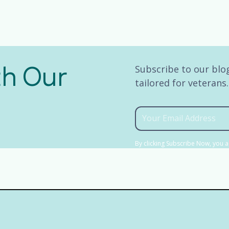
th Our
Subscribe to our blog
tailored for veterans
By clicking Subscribe Now, you 