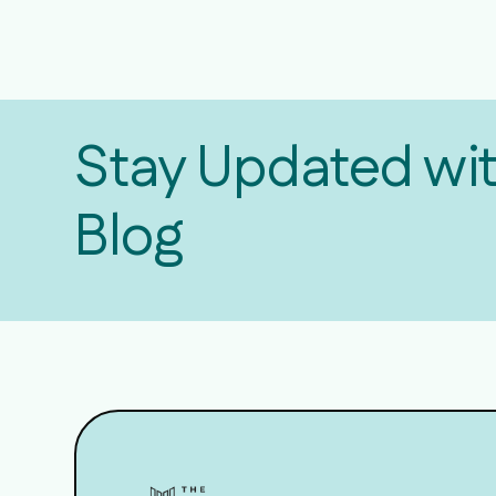
Stay Updated wi
Blog