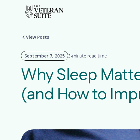
View Posts
September 7, 2025
3-minute read time
Why Sleep Matte
(and How to Impr