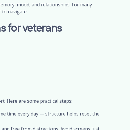
memory, mood, and relationships. For many
r to navigate.
 for veterans
t. Here are some practical steps:
me time every day — structure helps reset the
and free from distractions. Avoid screens just