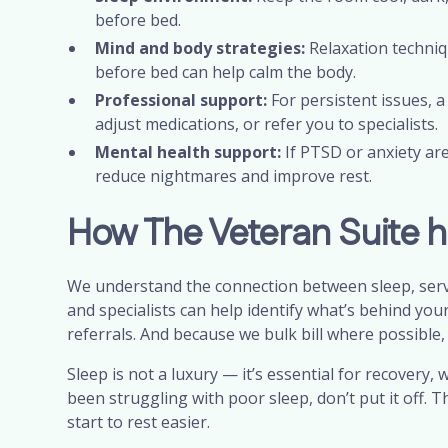
before bed.
Mind and body strategies:
Relaxation techniq
before bed can help calm the body.
Professional support:
For persistent issues, a
adjust medications, or refer you to specialists.
Mental health support:
If PTSD or anxiety are
reduce nightmares and improve rest.
How The Veteran Suite h
We understand the connection between sleep, servic
and specialists can help identify what’s behind you
referrals. And because we bulk bill where possible, c
Sleep is not a luxury — it’s essential for recovery, w
been struggling with poor sleep, don’t put it off.
start to rest easier.