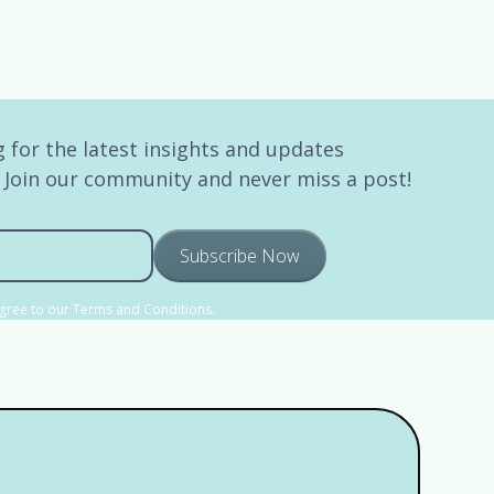
 for the latest insights and updates
. Join our community and never miss a post!
agree to our Terms and Conditions.