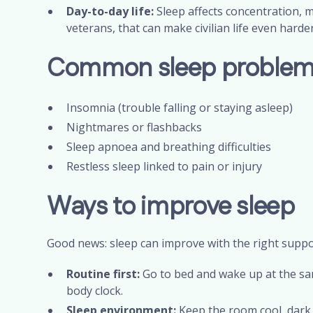
Day-to-day life:
Sleep affects concentration, 
veterans, that can make civilian life even harde
Common sleep problems
Insomnia (trouble falling or staying asleep)
Nightmares or flashbacks
Sleep apnoea and breathing difficulties
Restless sleep linked to pain or injury
Ways to improve sleep
Good news: sleep can improve with the right suppor
Routine first:
Go to bed and wake up at the sa
body clock.
Sleep environment:
Keep the room cool, dark, 