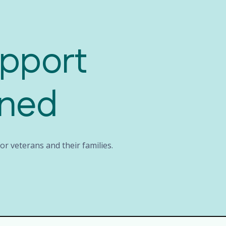
upport
rned
r veterans and their families.