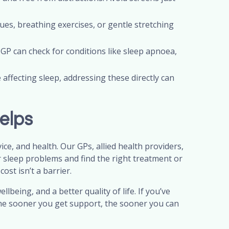
ues, breathing exercises, or gentle stretching
 GP can check for conditions like sleep apnoea,
 affecting sleep, addressing these directly can
elps
e, and health. Our GPs, allied health providers,
r sleep problems and find the right treatment or
ost isn’t a barrier.
ellbeing, and a better quality of life. If you’ve
 The sooner you get support, the sooner you can