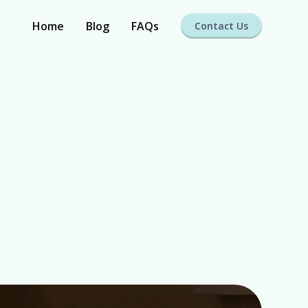
Home
Blog
FAQs
Contact Us