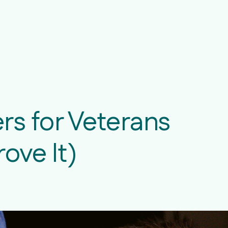
rs for Veterans
ove It)