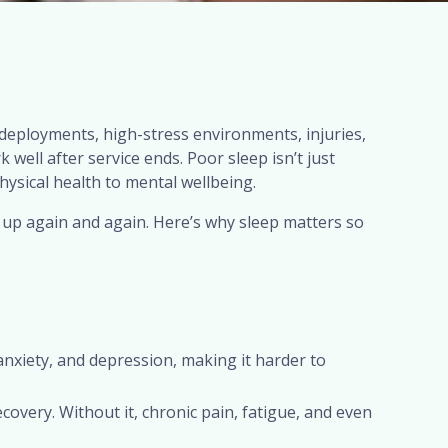
deployments, high-stress environments, injuries,
well after service ends. Poor sleep isn’t just
physical health to mental wellbeing.
up again and again. Here’s why sleep matters so
xiety, and depression, making it harder to
overy. Without it, chronic pain, fatigue, and even