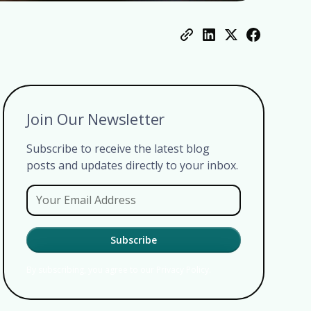
Join Our Newsletter
Subscribe to receive the latest blog
posts and updates directly to your inbox.
By subscribing, you agree to our Privacy Policy.