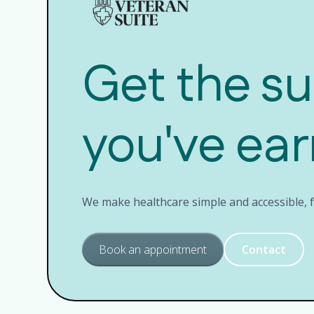
Get the s
you've ea
We make healthcare simple and accessible, fo
Book an appointment
Contact