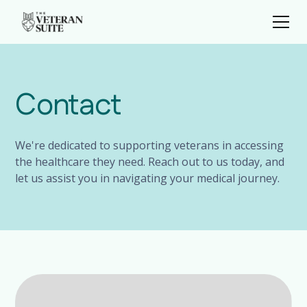
Contact
We're dedicated to supporting veterans in accessing
the healthcare they need. Reach out to us today, and
let us assist you in navigating your medical journey.