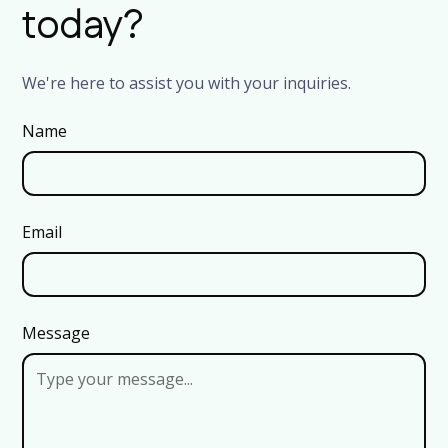
today?
We're here to assist you with your inquiries.
Name
Email
Message