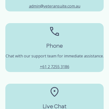
admin@veteransuite.com.au
Phone
Chat with our support team for immediate assistance.
+61 2 7255 3186
Live Chat