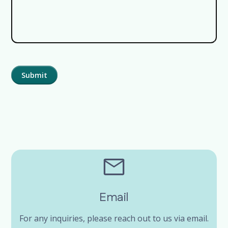
Email
For any inquiries, please reach out to us via email.