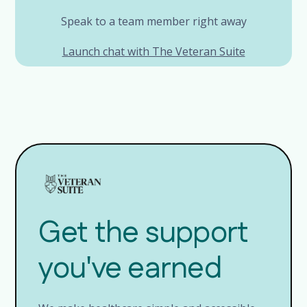
Speak to a team member right away
Launch chat with The Veteran Suite
Get the support
you've earned