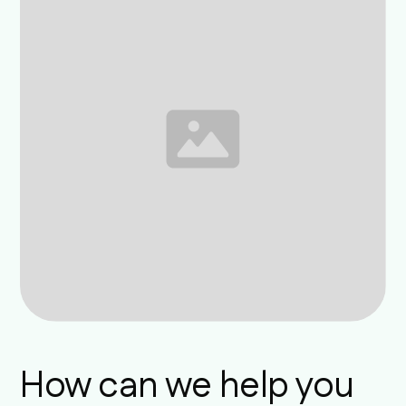
How can we help you