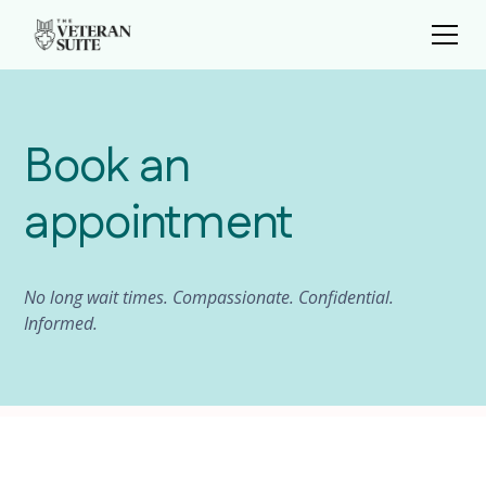
Book an
appointment
No long wait times. Compassionate. Confidential.
Informed.