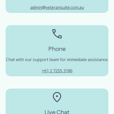
admin@veteransuite.com.au
Phone
Chat with our support team for immediate assistance.
+61 2 7255 3186
Live Chat