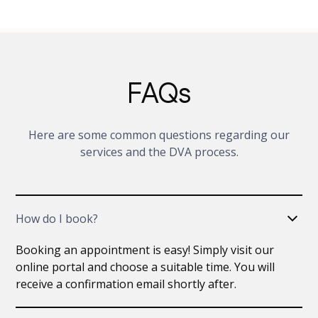
FAQs
Here are some common questions regarding our
services and the DVA process.
How do I book?
Booking an appointment is easy! Simply visit our
online portal and choose a suitable time. You will
receive a confirmation email shortly after.