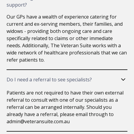
support?
Our GPs have a wealth of experience catering for
current and ex-serving members, their families, and
widows - providing both ongoing care and care
specifically related to claims or other immediate
needs. Additionally, The Veteran Suite works with a
wide network of healthcare professionals that we can
refer patients to.
Do I need a referral to see specialists?
Patients are not required to have their own external
referral to consult with one of our specialists as a
referral can be arranged internally. Should you
already have a referral, please email through to
admin@veteransuite.com.au