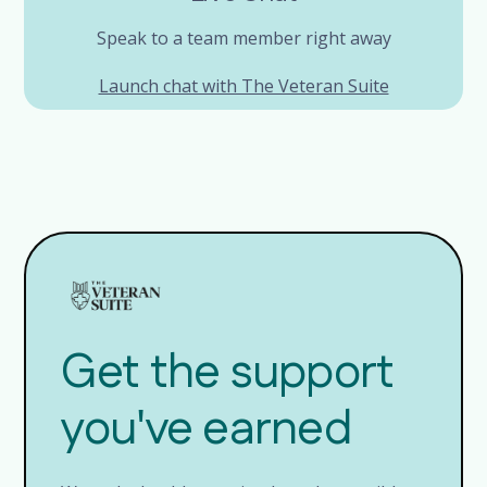
Speak to a team member right away
Launch chat with The Veteran Suite
Get the support
you've earned