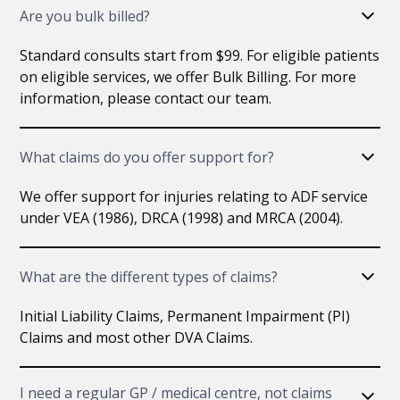
Are you bulk billed?
Standard consults start from $99. For eligible patients
on eligible services, we offer Bulk Billing. For more
information, please contact our team.
What claims do you offer support for?
We offer support for injuries relating to ADF service
under VEA (1986), DRCA (1998) and MRCA (2004).
What are the different types of claims?
Initial Liability Claims, Permanent Impairment (PI)
Claims and most other DVA Claims.
I need a regular GP / medical centre, not claims