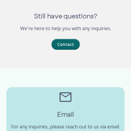
Still have questions?
We're here to help you with any inquiries.
Contact
Email
For any inquiries, please reach out to us via email.