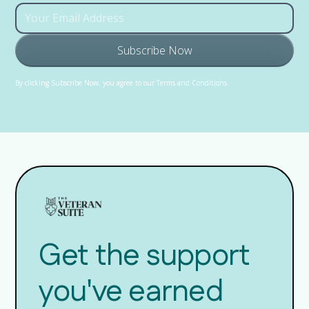
By clicking Subscribe Now, you agree to our Terms and Conditions.
Get the support
you've earned