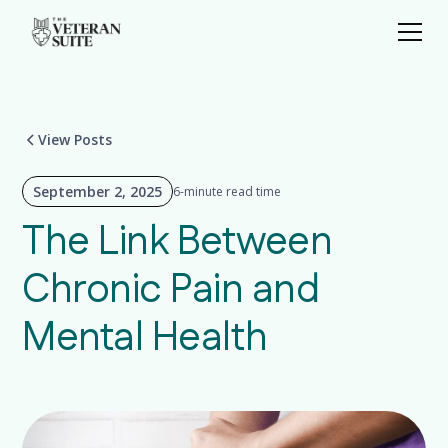
View Posts
September 2, 2025
6-minute read time
The Link Between
Chronic Pain and
Mental Health