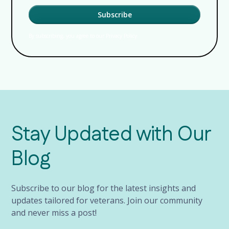
By subscribing, you agree to our Privacy Policy.
Stay Updated with Our
Blog
Subscribe to our blog for the latest insights and
updates tailored for veterans. Join our community
and never miss a post!