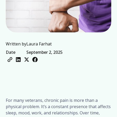
Written by
Laura Farhat
Date
September 2, 2025
For many veterans, chronic pain is more than a
physical problem. It’s a constant presence that affects
sleep, mood, work, and relationships. Over time,