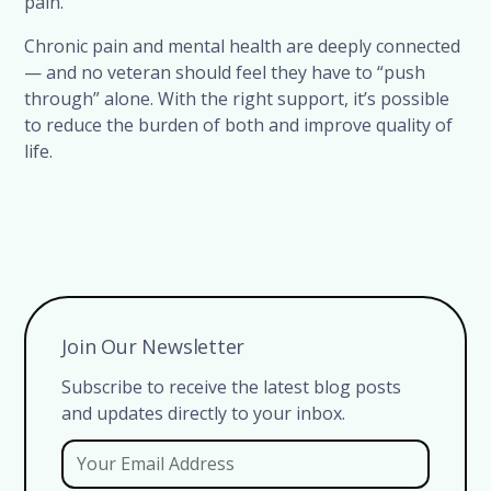
pain.
Chronic pain and mental health are deeply connected
— and no veteran should feel they have to “push
through” alone. With the right support, it’s possible
to reduce the burden of both and improve quality of
life.
Join Our Newsletter
Subscribe to receive the latest blog posts
and updates directly to your inbox.