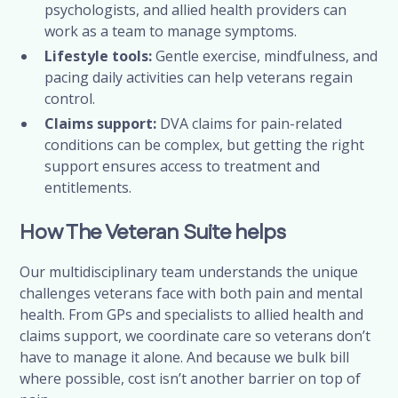
psychologists, and allied health providers can
work as a team to manage symptoms.
Lifestyle tools:
Gentle exercise, mindfulness, and
pacing daily activities can help veterans regain
control.
Claims support:
DVA claims for pain-related
conditions can be complex, but getting the right
support ensures access to treatment and
entitlements.
How The Veteran Suite helps
Our multidisciplinary team understands the unique
challenges veterans face with both pain and mental
health. From GPs and specialists to allied health and
claims support, we coordinate care so veterans don’t
have to manage it alone. And because we bulk bill
where possible, cost isn’t another barrier on top of