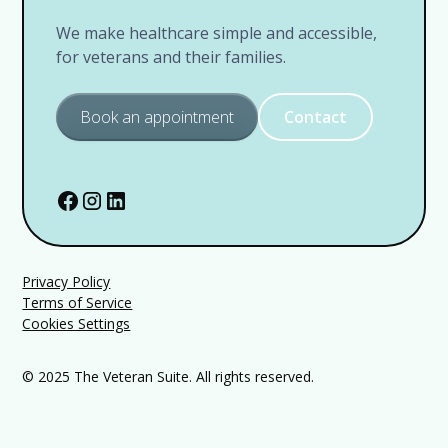
We make healthcare simple and accessible,
for veterans and their families.
Book an appointment
Contact
Privacy Policy
Terms of Service
Cookies Settings
© 2025 The Veteran Suite. All rights reserved.