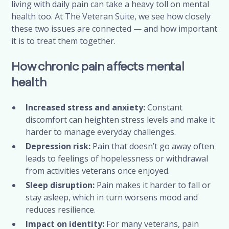
living with daily pain can take a heavy toll on mental
health too. At The Veteran Suite, we see how closely
these two issues are connected — and how important
it is to treat them together.
How chronic pain affects mental
health
Increased stress and anxiety:
Constant
discomfort can heighten stress levels and make it
harder to manage everyday challenges.
Depression risk:
Pain that doesn’t go away often
leads to feelings of hopelessness or withdrawal
from activities veterans once enjoyed.
Sleep disruption:
Pain makes it harder to fall or
stay asleep, which in turn worsens mood and
reduces resilience.
Impact on identity:
For many veterans, pain