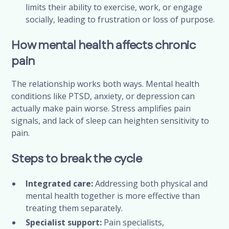
limits their ability to exercise, work, or engage
socially, leading to frustration or loss of purpose.
How mental health affects chronic
pain
The relationship works both ways. Mental health
conditions like PTSD, anxiety, or depression can
actually make pain worse. Stress amplifies pain
signals, and lack of sleep can heighten sensitivity to
pain.
Steps to break the cycle
Integrated care:
Addressing both physical and
mental health together is more effective than
treating them separately.
Specialist support:
Pain specialists,